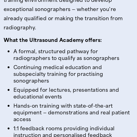
exceptional sonographers — whether you're
already qualified or making the transition from
radiography.
What the Ultrasound Academy offers:
A formal, structured pathway for
radiographers to qualify as sonographers
Continuing medical education and
subspecialty training for practising
sonographers
Equipped for lectures, presentations and
educational events
Hands-on training with state-of-the-art
equipment — demonstrations and real patient
access
1:1 feedback rooms providing individual
instruction and personalised feedback