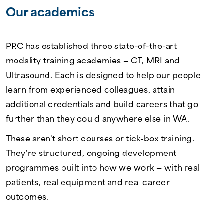
Our academics
PRC has established three state-of-the-art
modality training academies — CT, MRI and
Ultrasound. Each is designed to help our people
learn from experienced colleagues, attain
additional credentials and build careers that go
further than they could anywhere else in WA.
These aren't short courses or tick-box training.
They're structured, ongoing development
programmes built into how we work — with real
patients, real equipment and real career
outcomes.