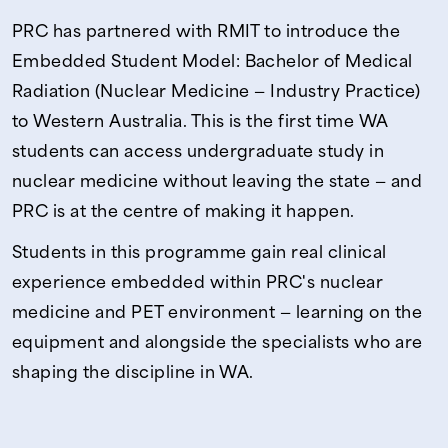
PRC has partnered with RMIT to introduce the
Embedded Student Model: Bachelor of Medical
Radiation (Nuclear Medicine — Industry Practice)
to Western Australia. This is the first time WA
students can access undergraduate study in
nuclear medicine without leaving the state — and
PRC is at the centre of making it happen.
Students in this programme gain real clinical
experience embedded within PRC's nuclear
medicine and PET environment — learning on the
equipment and alongside the specialists who are
shaping the discipline in WA.