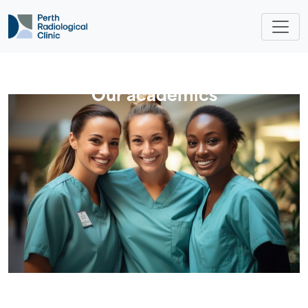
Our academics