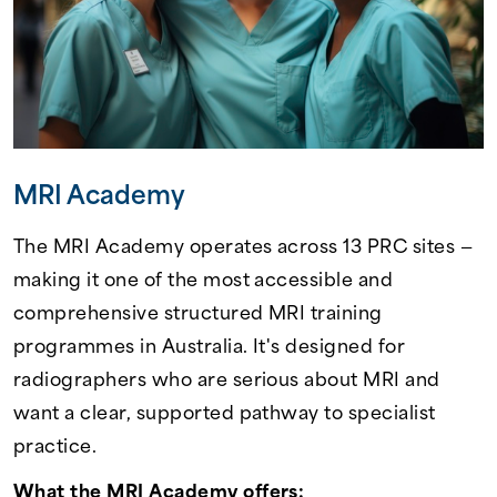
MRI Academy
The MRI Academy operates across 13 PRC sites —
making it one of the most accessible and
comprehensive structured MRI training
programmes in Australia. It's designed for
radiographers who are serious about MRI and
want a clear, supported pathway to specialist
practice.
What the MRI Academy offers: