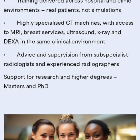
• Training delivered across hospital and clinic
environments — real patients, not simulations
• Highly specialised CT machines, with access
to MRI, breast services, ultrasound, x-ray and
DEXA in the same clinical environment
• Advice and supervision from subspecialist
radiologists and experienced radiographers
Support for research and higher degrees —
Masters and PhD