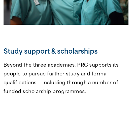
Study support & scholarships
Beyond the three academies, PRC supports its
people to pursue further study and formal
qualifications — including through a number of
funded scholarship programmes.