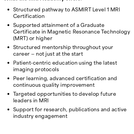
Structured pathway to ASMIRT Level 1 MRI
Certification
Supported attainment of a Graduate
Certificate in Magnetic Resonance Technology
(MRT) or higher
Structured mentorship throughout your
career — not just at the start
Patient-centric education using the latest
imaging protocols
Peer learning, advanced certification and
continuous quality improvement
Targeted opportunities to develop future
leaders in MRI
Support for research, publications and active
industry engagement