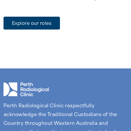
Explore our roles
Perth Radiological Clinic respectfully
acknowledge the Traditional Custodians of the
Country throughout Western Australia and