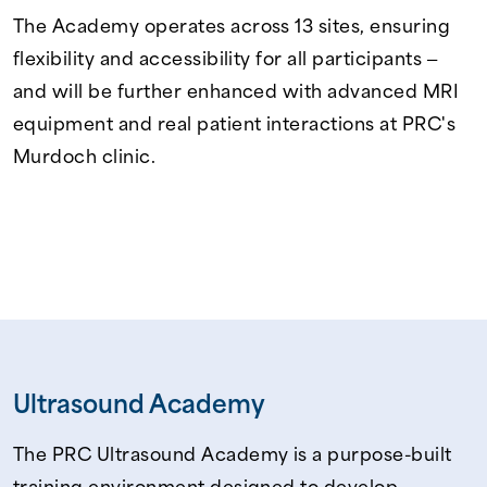
The Academy operates across 13 sites, ensuring
flexibility and accessibility for all participants —
and will be further enhanced with advanced MRI
equipment and real patient interactions at PRC's
Murdoch clinic.
Ultrasound Academy
The PRC Ultrasound Academy is a purpose-built
training environment designed to develop