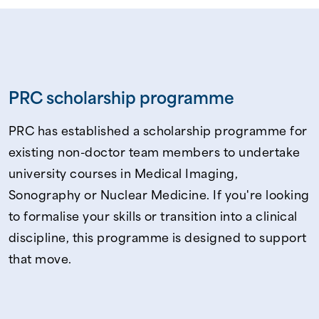
PRC scholarship programme
PRC has established a scholarship programme for
existing non-doctor team members to undertake
university courses in Medical Imaging,
Sonography or Nuclear Medicine. If you're looking
to formalise your skills or transition into a clinical
discipline, this programme is designed to support
that move.