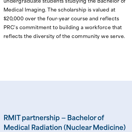
undergraduate students studying the Bachelor of
Medical Imaging. The scholarship is valued at
$20,000 over the four-year course and reflects
PRC's commitment to building a workforce that
reflects the diversity of the community we serve.
RMIT partnership — Bachelor of
Medical Radiation (Nuclear Medicine)