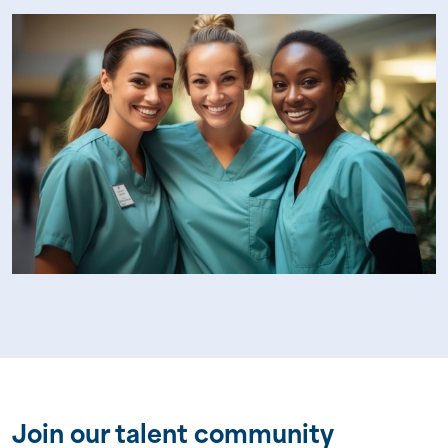
Join our talent community