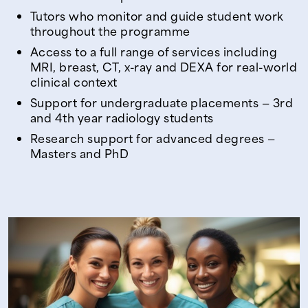
Tutors who monitor and guide student work
throughout the programme
Access to a full range of services including
MRI, breast, CT, x-ray and DEXA for real-world
clinical context
Support for undergraduate placements — 3rd
and 4th year radiology students
Research support for advanced degrees —
Masters and PhD