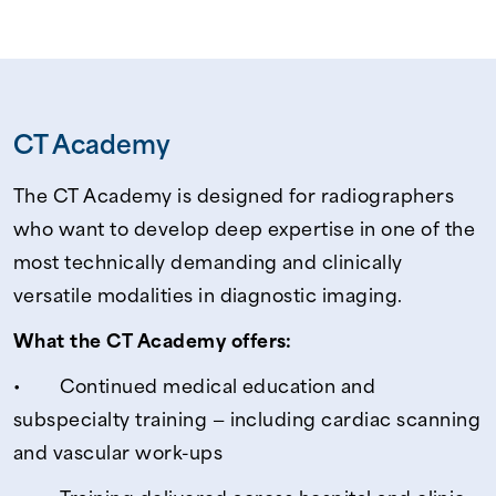
CT Academy
The CT Academy is designed for radiographers
who want to develop deep expertise in one of the
most technically demanding and clinically
versatile modalities in diagnostic imaging.
What the CT Academy offers:
• Continued medical education and
subspecialty training — including cardiac scanning
and vascular work-ups