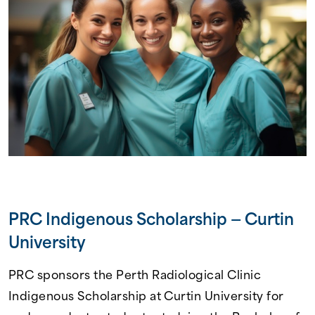
PRC Indigenous Scholarship — Curtin
University
PRC sponsors the Perth Radiological Clinic
Indigenous Scholarship at Curtin University for