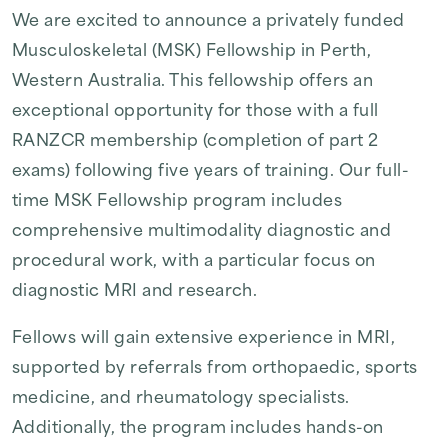
We are excited to announce a privately funded
Musculoskeletal (MSK) Fellowship in Perth,
Western Australia. This fellowship offers an
exceptional opportunity for those with a full
RANZCR membership (completion of part 2
exams) following five years of training. Our full-
time MSK Fellowship program includes
comprehensive multimodality diagnostic and
procedural work, with a particular focus on
diagnostic MRI and research.
Fellows will gain extensive experience in MRI,
supported by referrals from orthopaedic, sports
medicine, and rheumatology specialists.
Additionally, the program includes hands-on