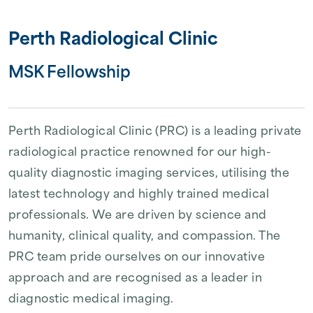
Perth Radiological Clinic
MSK Fellowship
Perth Radiological Clinic (PRC) is a leading private
radiological practice renowned for our high-
quality diagnostic imaging services, utilising the
latest technology and highly trained medical
professionals. We are driven by science and
humanity, clinical quality, and compassion. The
PRC team pride ourselves on our innovative
approach and are recognised as a leader in
diagnostic medical imaging.