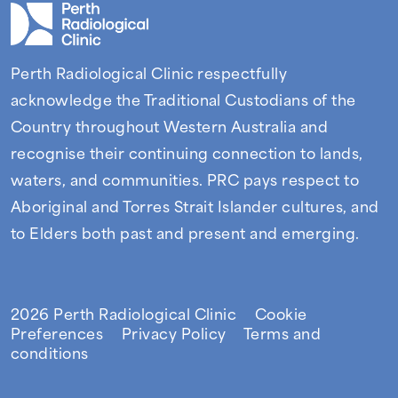
Perth Radiological Clinic respectfully
acknowledge the Traditional Custodians of the
Country throughout Western Australia and
recognise their continuing connection to lands,
waters, and communities. PRC pays respect to
Aboriginal and Torres Strait Islander cultures, and
to Elders both past and present and emerging.
Facebook
Instagram
LinkedIn
2026 Perth Radiological Clinic
Cookie
Preferences
Privacy Policy
Terms and
conditions