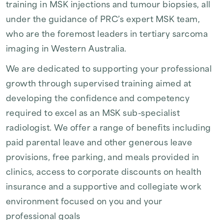
training in MSK injections and tumour biopsies, all
under the guidance of PRC’s expert MSK team,
who are the foremost leaders in tertiary sarcoma
imaging in Western Australia.
We are dedicated to supporting your professional
growth through supervised training aimed at
developing the confidence and competency
required to excel as an MSK sub-specialist
radiologist. We offer a range of benefits including
paid parental leave and other generous leave
provisions, free parking, and meals provided in
clinics, access to corporate discounts on health
insurance and a supportive and collegiate work
environment focused on you and your
professional goals