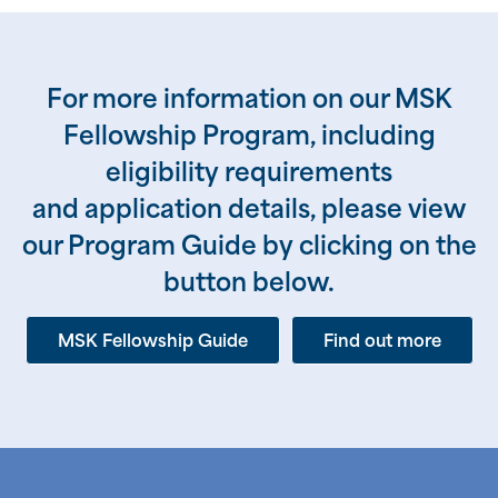
For more information on our MSK
Fellowship Program, including
eligibility requirements
and application details, please view
our Program Guide by clicking on the
button below.
MSK Fellowship Guide
Find out more